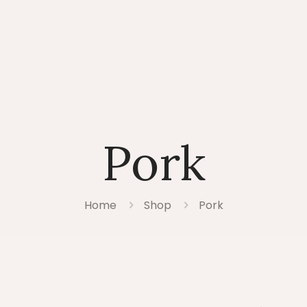
Pork
Home
Shop
Pork