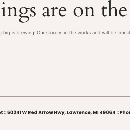
ings are on th
 big is brewing! Our store is in the works and will be launc
t :: 50241 W Red Arrow Hwy, Lawrence, MI 49064 :: Ph