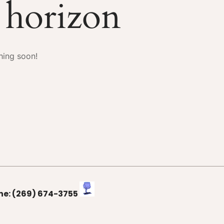
e horizon
hing soon!
one: (269) 674-3755