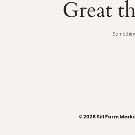
Great th
Something
© 2026 Sill Farm Marke