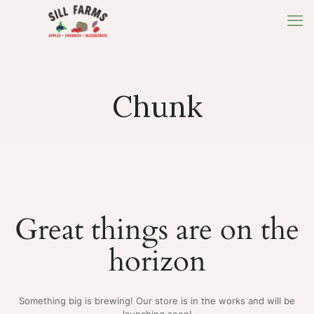
Chunk
Great things are on the
horizon
Something big is brewing! Our store is in the works and will be