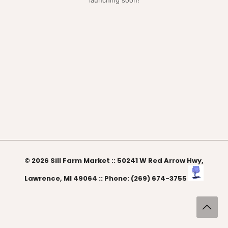
launching soon!
© 2026 Sill Farm Market :: 50241 W Red Arrow Hwy,
Lawrence, MI 49064 :: Phone: (269) 674-3755